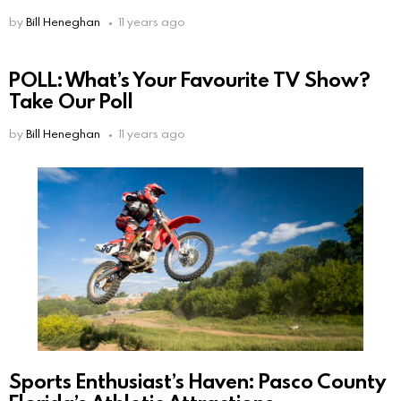
by
Bill Heneghan
11 years ago
POLL: What’s Your Favourite TV Show?
Take Our Poll
by
Bill Heneghan
11 years ago
Sports Enthusiast’s Haven: Pasco County