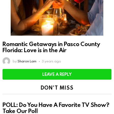
Romantic Getaways in Pasco County
Florida: Love is in the Air
by
Sharon Lam
3 years ago
LEAVE A REPLY
DON'T MISS
POLL: Do You Have A Favorite TV Show?
Take Our Poll