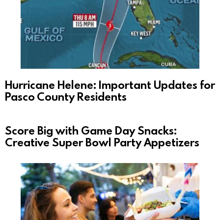
Hurricane Helene: Important Updates for
Pasco County Residents
Score Big with Game Day Snacks:
Creative Super Bowl Party Appetizers