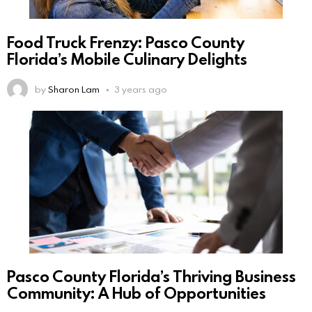
Food Truck Frenzy: Pasco County
Florida’s Mobile Culinary Delights
by
Sharon Lam
3 years ago
Pasco County Florida’s Thriving Business
Community: A Hub of Opportunities