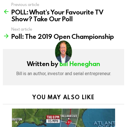
Previous article
See
POLL: What’s Your Favourite TV
more
Show? Take Our Poll
Next article
Poll: The 2019 Open Championship
Written by
Bill Heneghan
Bill is an author, investor and serial entrepreneur.
YOU MAY ALSO LIKE