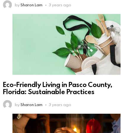
by
Sharon Lam
3 years ago
Eco-Friendly Living in Pasco County,
Florida: Sustainable Practices
by
Sharon Lam
3 years ago