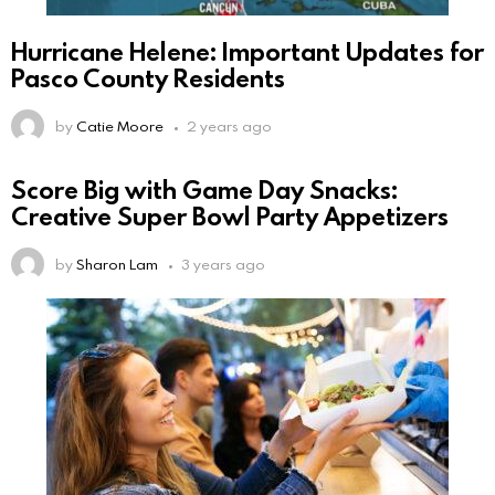
Hurricane Helene: Important Updates for
Pasco County Residents
by
Catie Moore
2 years ago
Score Big with Game Day Snacks:
Creative Super Bowl Party Appetizers
by
Sharon Lam
3 years ago