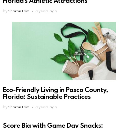
Florida’s Athletic Attractions
by
Sharon Lam
3 years ago
Eco-Friendly Living in Pasco County,
Florida: Sustainable Practices
by
Sharon Lam
3 years ago
Score Big with Game Day Snacks: