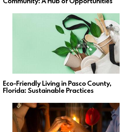
Community: A Hub of Opportunities
Eco-Friendly Living in Pasco County,
Florida: Sustainable Practices