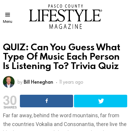
Menu
QUIZ: Can You Guess What
Type Of Music Each Person
Is Listening To? Trivia Quiz
by
Bill Heneghan
11 years ago
30
SHARES
Far far away, behind the word mountains, far from
the countries Vokalia and Consonantia, there live the