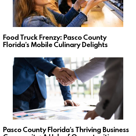
Food Truck Frenzy: Pasco County
Florida’s Mobile Culinary Delights
Pasco County Florida’s Thriving Business