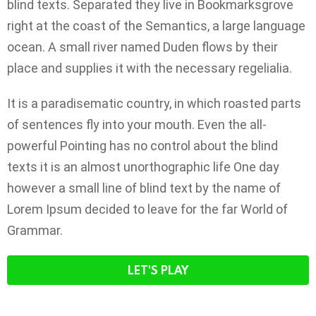
blind texts. Separated they live in Bookmarksgrove
right at the coast of the Semantics, a large language
ocean. A small river named Duden flows by their
place and supplies it with the necessary regelialia.
It is a paradisematic country, in which roasted parts
of sentences fly into your mouth. Even the all-
powerful Pointing has no control about the blind
texts it is an almost unorthographic life One day
however a small line of blind text by the name of
Lorem Ipsum decided to leave for the far World of
Grammar.
LET'S PLAY