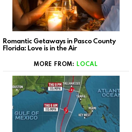
Romantic Getaways in Pasco County
Florida: Love is in the Air
MORE FROM:
LOCAL